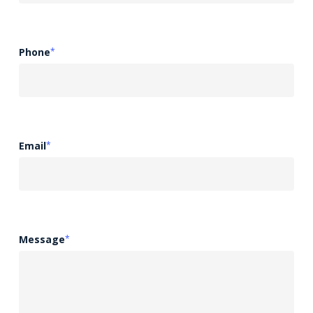
Phone
*
Email
*
Message
*