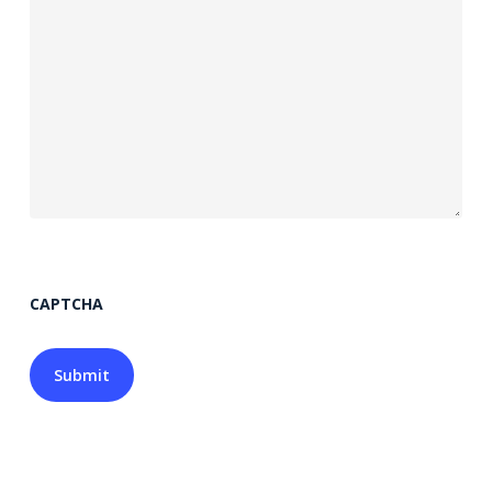
CAPTCHA