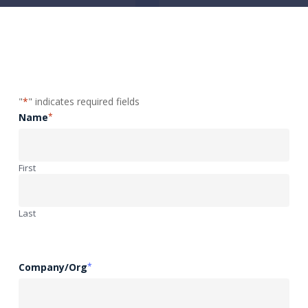
"
*
" indicates required fields
Name
*
First
Last
Company/Org
*