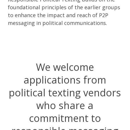
foundational principles of the earlier groups
to enhance the impact and reach of P2P
messaging in political communications.
We welcome
applications from
political texting vendors
who share a
commitment to