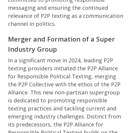
messaging and ensuring the continued
relevance of P2P texting as a communication
channel in politics.
Merger and Formation of a Super
Industry Group
In a significant move in 2024, leading P2P
texting providers initiated the P2P Alliance
for Responsible Political Texting, merging
the P2P Collective with the ethos of the P2P
Alliance. This new non-partisan supergroup
is dedicated to promoting responsible
texting practices and tackling current and
emerging industry challenges. Distinct from
its predecessors, the P2P Alliance for
Responsible Political Texting builds on the