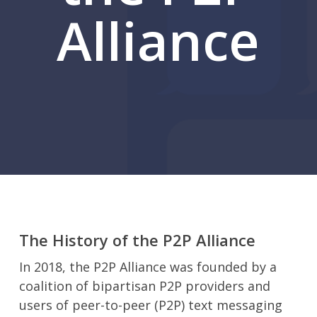
Alliance
The History of the P2P Alliance
In 2018, the P2P Alliance was founded by a
coalition of bipartisan P2P providers and
users of peer-to-peer (P2P) text messaging