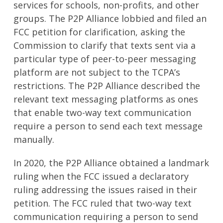
services for schools, non-profits, and other
groups. The P2P Alliance lobbied and filed an
FCC petition for clarification, asking the
Commission to clarify that texts sent via a
particular type of peer-to-peer messaging
platform are not subject to the TCPA’s
restrictions. The P2P Alliance described the
relevant text messaging platforms as ones
that enable two-way text communication
require a person to send each text message
manually.
In 2020, the P2P Alliance obtained a landmark
ruling when the FCC issued a declaratory
ruling addressing the issues raised in their
petition. The FCC ruled that two-way text
communication requiring a person to send