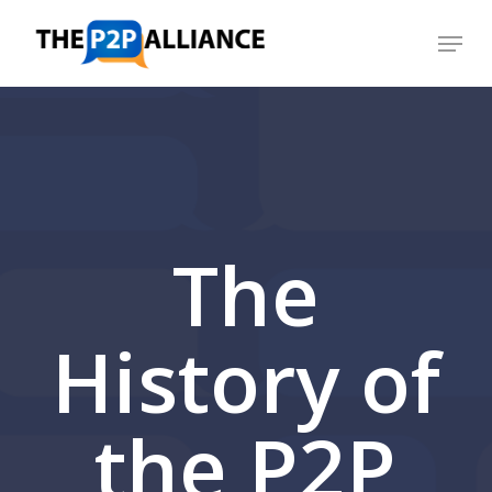
Skip
Menu
to
Close
main
Menu
content
The
History of
the P2P