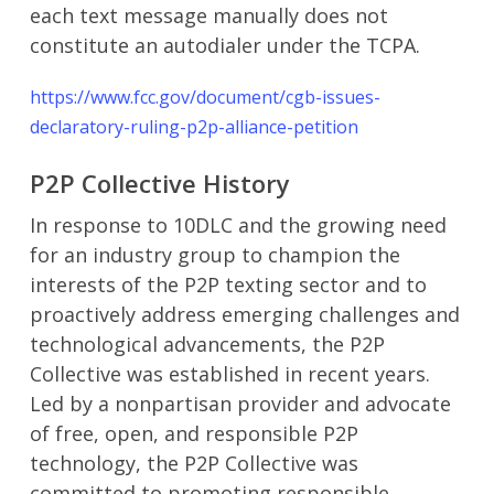
each text message manually does not
constitute an autodialer under the TCPA.
https://www.fcc.gov/document/cgb-issues-
declaratory-ruling-p2p-alliance-petition
P2P Collective History
In response to 10DLC and the growing need
for an industry group to champion the
interests of the P2P texting sector and to
proactively address emerging challenges and
technological advancements, the P2P
Collective was established in recent years.
Led by a nonpartisan provider and advocate
of free, open, and responsible P2P
technology, the P2P Collective was
committed to promoting responsible