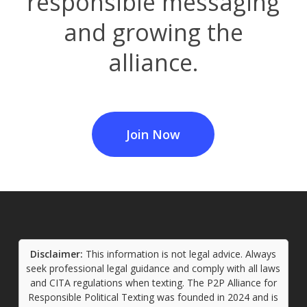
responsible messaging
and growing the
alliance.
Join Now
Disclaimer:
This information is not legal advice. Always
seek professional legal guidance and comply with all laws
and CITA regulations when texting. The P2P Alliance for
Responsible Political Texting was founded in 2024 and is